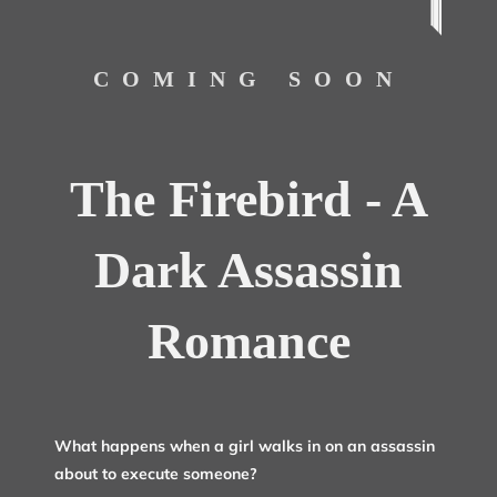
COMING SOON
The Firebird - A
Dark Assassin
Romance
What happens when a girl walks in on an assassin
about to execute someone?