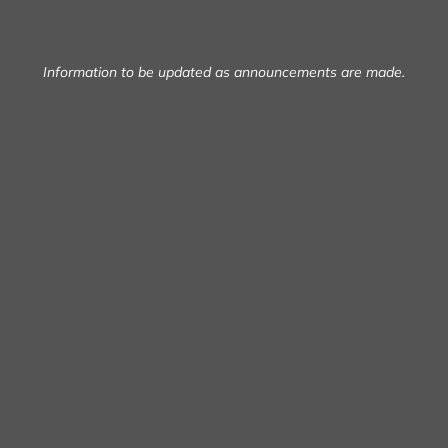
Information to be updated as announcements are made.