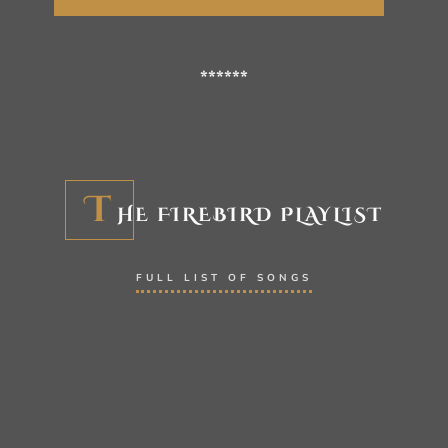
******
T
HE FIREBIRD PLAYLIST
FULL LIST OF SONGS