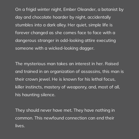
On a frigid winter night, Ember Oleander, a botanist by
day and chocolate hoarder by night, accidentally
stumbles into a dark alley. Her quiet, simple life is
forever changed as she comes face to face with a
dangerous stranger in odd-looking attire executing
someone with a wicked-looking dagger.
The mysterious man takes an interest in her. Raised
and trained in an organization of assassins, this man is
their crown jewel. He is known for his lethal focus,
killer instincts, mastery of weaponry, and, most of all,
his haunting silence.
They should never have met. They have nothing in
common. This newfound connection can end their
lives.