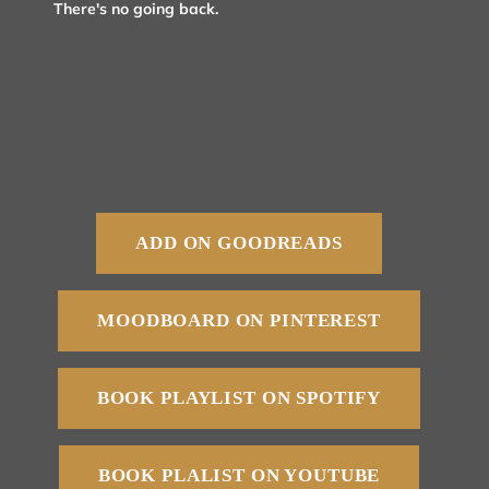
There's no going back.
ADD ON GOODREADS
MOODBOARD ON PINTEREST
BOOK PLAYLIST ON SPOTIFY
BOOK PLALIST ON YOUTUBE