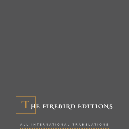
T
HE FIREBIRD EDITIONS
ALL INTERNATIONAL TRANSLATIONS