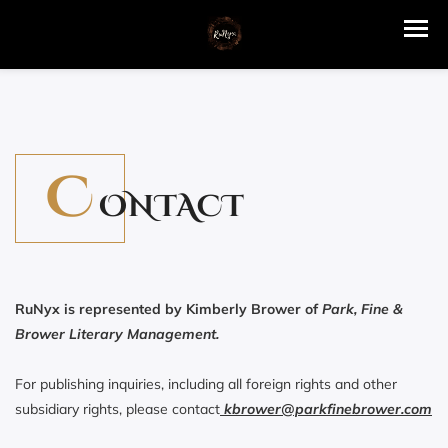
C
ONTACT
RuNyx is represented by Kimberly Brower of
Park, Fine &
Brower Literary Management.
For publishing inquiries, including all foreign rights and other
subsidiary rights, please contact
kbrower@parkfinebrower.com