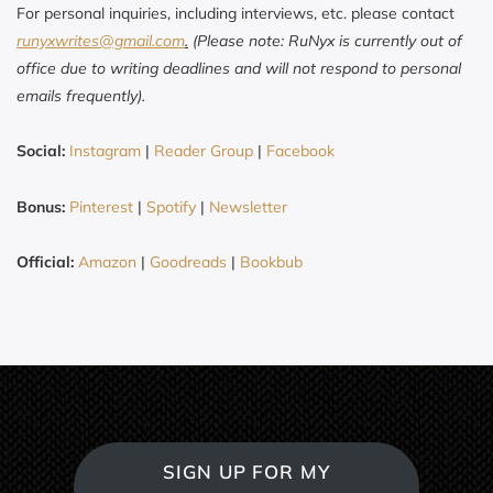
For personal inquiries, including interviews, etc. please contact
runyxwrites@gmail.com
.
(Please note: RuNyx is currently out of
office due to writing deadlines and will not respond to personal
emails frequently).
Social:
Instagram
|
Reader Group
|
Facebook
Bonus:
Pinterest
|
Spotify
|
Newsletter
Official:
Amazon
|
Goodreads
|
Bookbub
SIGN UP FOR MY