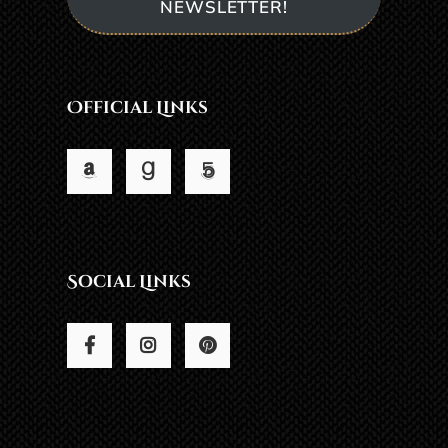
NEWSLETTER!
Official Links
Social Links