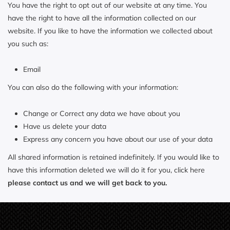
You have the right to opt out of our website at any time. You
have the right to have all the information collected on our
website. If you like to have the information we collected about
you such as:
Email
You can also do the following with your information:
Change or Correct any data we have about you
Have us delete your data
Express any concern you have about our use of your data
All shared information is retained indefinitely. If you would like to
have this information deleted we will do it for you, click here
please contact us and we will get back to you.