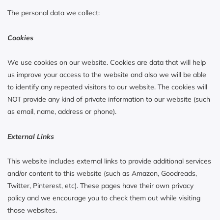
The personal data we collect:
Cookies
We use cookies on our website. Cookies are data that will help
us improve your access to the website and also we will be able
to identify any repeated visitors to our website. The cookies will
NOT provide any kind of private information to our website (such
as email, name, address or phone).
External Links
This website includes external links to provide additional services
and/or content to this website (such as Amazon, Goodreads,
Twitter, Pinterest, etc). These pages have their own privacy
policy and we encourage you to check them out while visiting
those websites.