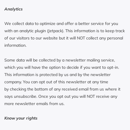
Analytics
We collect data to optimize and offer a better service for you
with an analytic plugin (Jetpack). This information is to keep track
of our visitors to our website but it will NOT collect any personal
information.
Some data will be collected by a newsletter mailing service,
which you will have the option to decide if you want to opt-in.
This information is protected by us and by the newsletter
company. You can opt out of this newsletter at any time
by checking the bottom of any received email from us where it
says
unsubscribe
. Once you opt out you will NOT receive any
more newsletter emails from us.
Know your rights