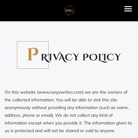
P
RIVACY POLICY
On this website (www.runyxwrites.com) we are the owners of
the collected information. You will be able to visit this site
anonymously without providing any information (such as name,
address, phone or email). We do not collect any kind of
information except when you provide it. The information given to
us is protected and will not be shared or sold to anyone.