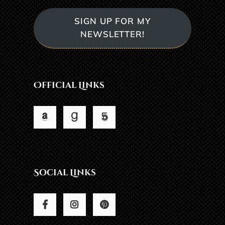
SIGN UP FOR MY
NEWSLETTER!
Official Links
Social Links